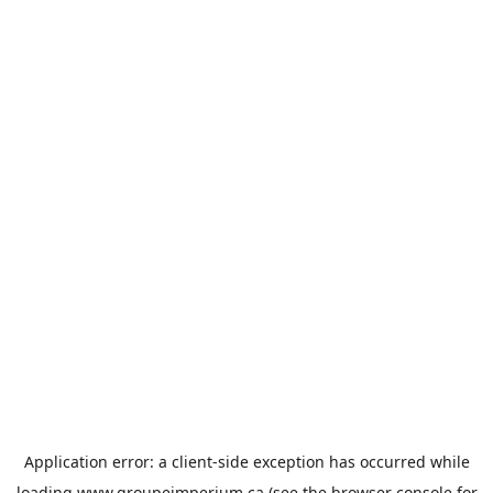
Application error: a
client
-side exception has occurred while
loading
www.groupeimperium.ca
(see the
browser console
for