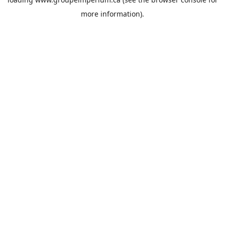
more information).