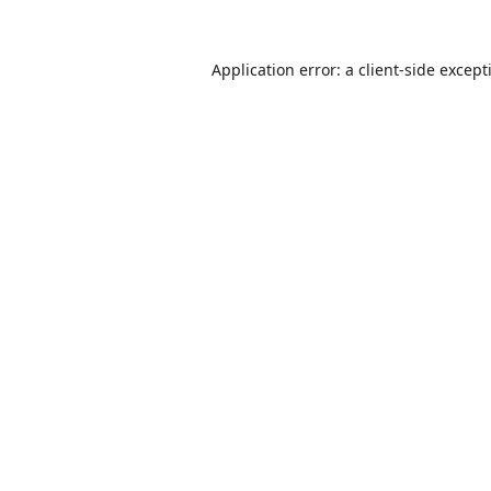
Application error: a
client
-side except