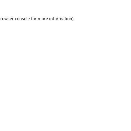
rowser console
for more information).