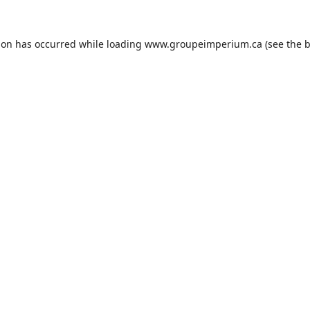
ion has occurred while loading
www.groupeimperium.ca
(see the
b