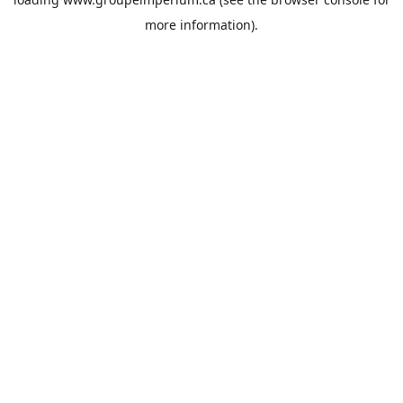
more information).