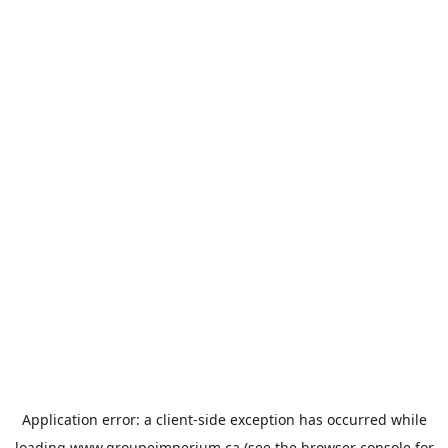
Application error: a
client
-side exception has occurred while
loading
www.groupeimperium.ca
(see the
browser console
for