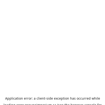
Application error: a
client
-side exception has occurred while
loading
www.groupeimperium.ca
(see the
browser console
for