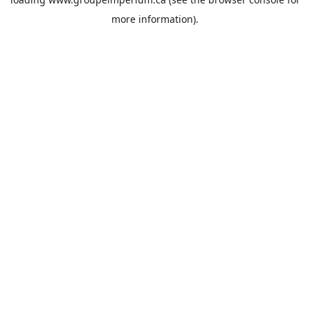
more information).