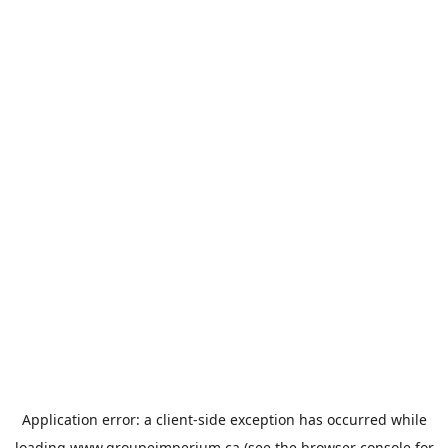
Application error: a
client
-side exception has occurred while
loading
www.groupeimperium.ca
(see the
browser console
for