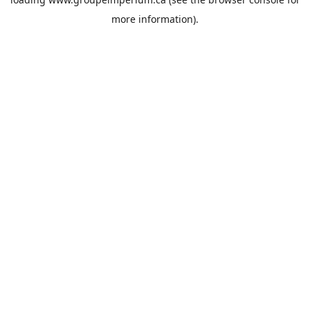
more information).