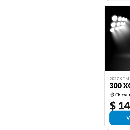
2027 KTM
300 X
Chicou
$ 14
V