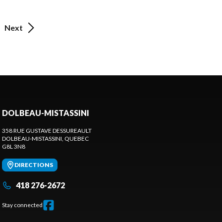
Next
DOLBEAU-MISTASSINI
358 RUE GUSTAVE DESSUREAULT
DOLBEAU-MISTASSINI
, QUEBEC
G8L 3N8
DIRECTIONS
418 276-2672
Stay connected