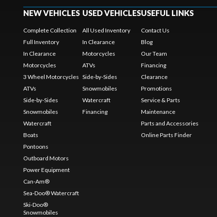
NEW VEHICLES
USED VEHICLES
USEFUL LINKS
Complete Collection
All Used Inventory
Contact Us
Full Inventory
In Clearance
Blog
In Clearance
Motorcycles
Our Team
Motorcycles
ATVs
Financing
3 Wheel Motorcycles
Side-by-Sides
Clearance
ATVs
Snowmobiles
Promotions
Side-by-Sides
Watercraft
Service & Parts
Snowmobiles
Financing
Maintenance
Watercraft
Parts and Accessories
Boats
Online Parts Finder
Pontoons
Outboard Motors
Power Equipment
Can-Am®
Sea-Doo® Watercraft
Ski-Doo®
Snowmobiles