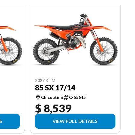
2027 KTM
85 SX 17/14
Chicoutimi
C-55645
$ 8,539
S
VIEW FULL DETAILS