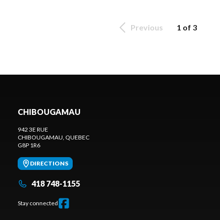
Previous
1 of 3
CHIBOUGAMAU
942 3E RUE
CHIBOUGAMAU
, QUEBEC
G8P 1R6
DIRECTIONS
418 748-1155
Stay connected