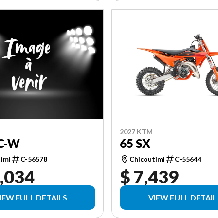
2027 KTM
C-W
65 SX
timi
C-56578
Chicoutimi
C-55644
,034
$ 7,439
IEW FULL DETAILS
VIEW FULL DETAIL