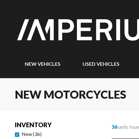
NEW VEHICLES
USED VEHICLES
NEW MOTORCYCLES
INVENTORY
36
units fou
New
(
36
)