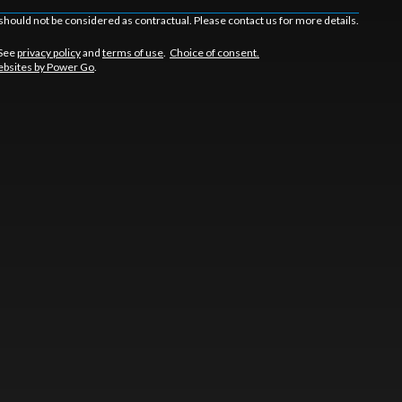
should not be considered as contractual. Please contact us for more details.
 See
privacy policy
and
terms of use
.
Choice of consent.
bsites by Power Go
.