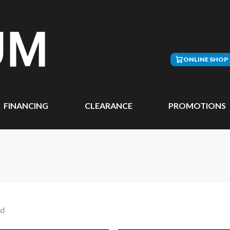
ONLINE SHOP
FINANCING
CLEARANCE
PROMOTIONS
nd