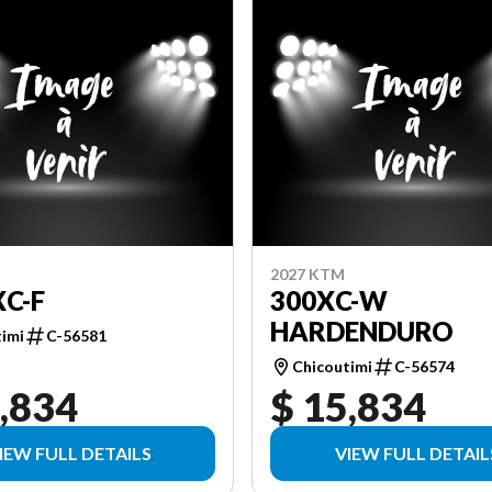
2027 KTM
XC-F
300XC-W
HARDENDURO
timi
C-56581
Chicoutimi
C-56574
,834
$ 15,834
IEW FULL DETAILS
VIEW FULL DETAIL