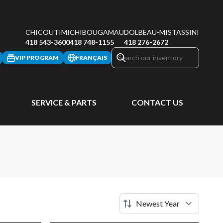
CHICOUTIMI
CHIBOUGAMAU
DOLBEAU-MISTASSINI
418 543-3600
418 748-1155
418 276-2672
VIP PROGRAM
FRANÇAIS
SERVICE & PARTS
CONTACT US