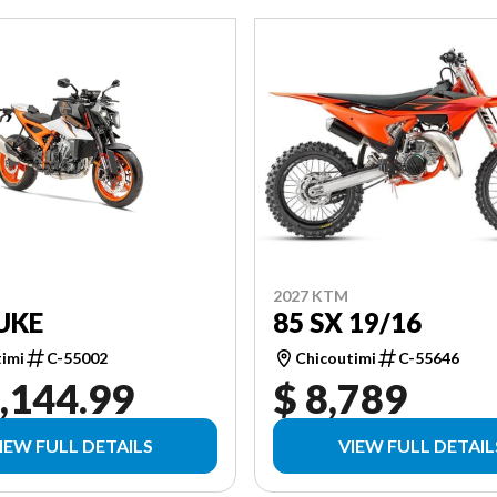
2027 KTM
85 SX 19/16
UKE
Chicoutimi
C-55646
timi
C-55002
,144.99
$ 8,789
IEW FULL DETAILS
VIEW FULL DETAIL