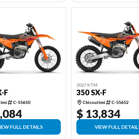
2027 KTM
X-F
350 SX-F
timi
C-55650
Chicoutimi
C-55652
,084
$ 13,834
IEW FULL DETAILS
VIEW FULL DETAIL