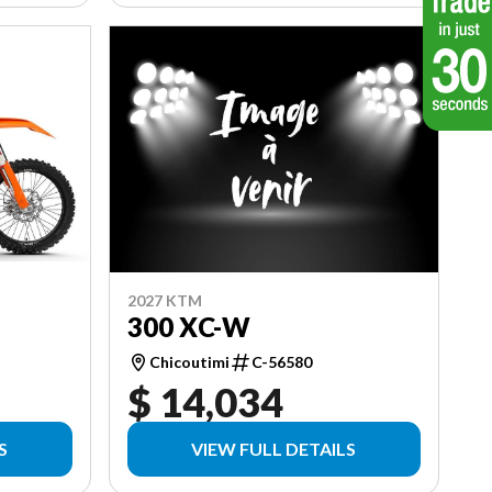
2027 KTM
300 XC-W
Chicoutimi
C-56580
$ 14,034
S
VIEW FULL DETAILS