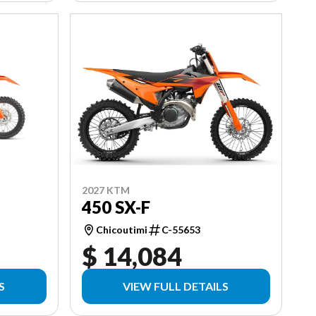
2027 KTM
450 SX-F
Chicoutimi
C-55653
$ 14,084
S
VIEW FULL DETAILS