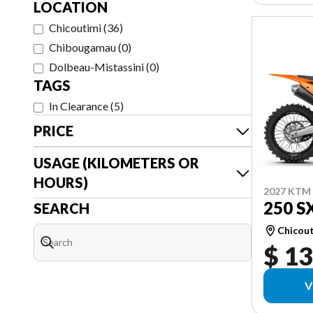
LOCATION
Chicoutimi
(
36
)
Chibougamau
(
0
)
Dolbeau-Mistassini
(
0
)
TAGS
In Clearance
(
5
)
PRICE
USAGE (KILOMETERS OR
HOURS)
2027 KTM
250 S
SEARCH
Chicou
$ 13
V