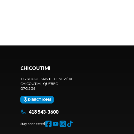
CHICOUTIMI
1178 BOUL. SAINTE-GENEVIÈVE
CHICOUTIMI
, QUEBEC
G7G 2G6
DIRECTIONS
418 543-3600
Stay connected