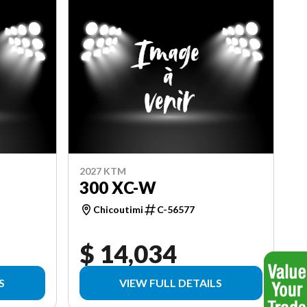
2027 KTM
300 XC-W
Chicoutimi
C-56577
$ 14,034
S
VIEW FULL DETAILS