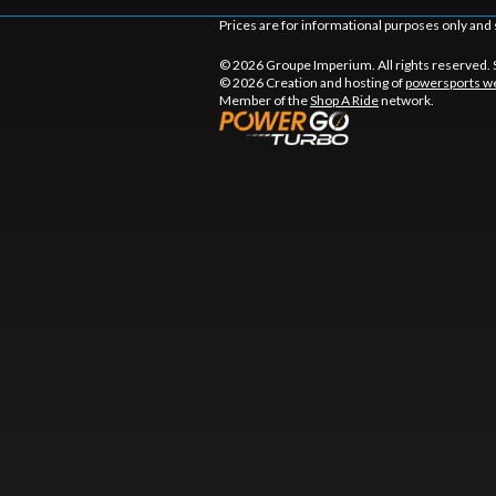
Prices are for informational purposes only and 
© 2026 Groupe Imperium. All rights reserved.
© 2026 Creation and hosting of
powersports we
Member of the
Shop A Ride
network.