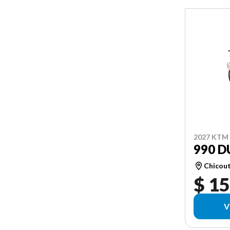
2027 KTM
990 D
Chicou
$ 15
V