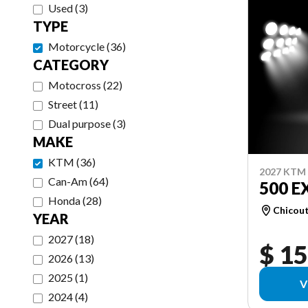
Used
(
3
)
TYPE
Motorcycle
(
36
)
CATEGORY
Motocross
(
22
)
Street
(
11
)
Dual purpose
(
3
)
MAKE
KTM
(
36
)
2027 KTM
Can-Am
(
64
)
500 E
Honda
(
28
)
Chicou
YEAR
2027
(
18
)
$ 15
2026
(
13
)
2025
(
1
)
V
2024
(
4
)