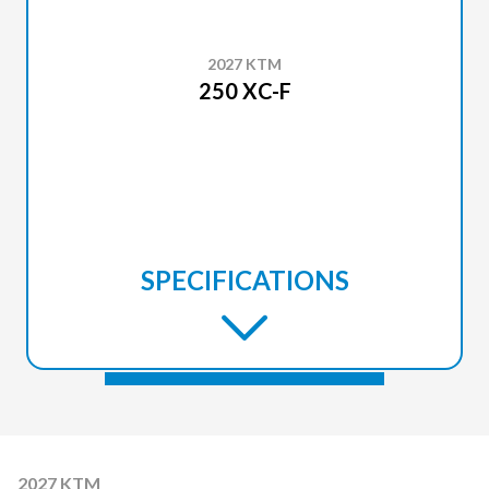
2027 KTM
250 XC-F
SPECIFICATIONS
2027 KTM