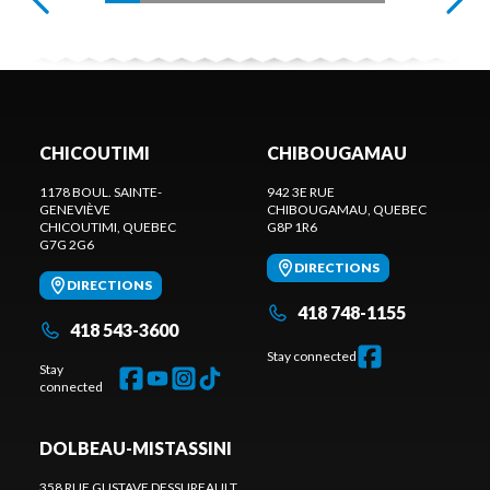
CHICOUTIMI
CHIBOUGAMAU
1178 BOUL. SAINTE-
942 3E RUE
GENEVIÈVE
CHIBOUGAMAU
, QUEBEC
CHICOUTIMI
, QUEBEC
G8P 1R6
G7G 2G6
DIRECTIONS
DIRECTIONS
418 748-1155
418 543-3600
Stay connected
Stay
connected
DOLBEAU-MISTASSINI
358 RUE GUSTAVE DESSUREAULT