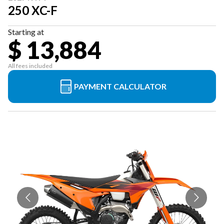
250 XC-F
Starting at
$ 13,884
All fees included
PAYMENT CALCULATOR