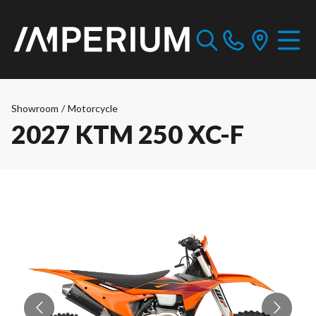
Showroom
/
Motorcycle
2027 KTM 250 XC-F