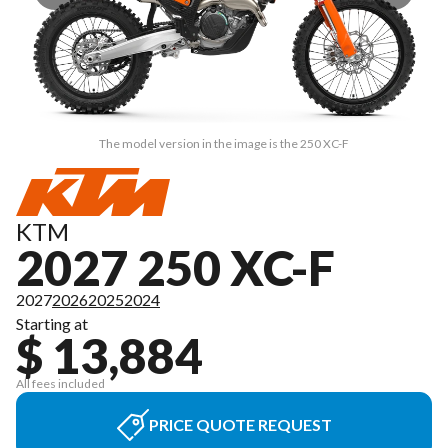
The model version in the image is the 250 XC-F
KTM
2027 250 XC-F
2027
2026
2025
2024
Starting at
$ 13,884
All fees included
PRICE QUOTE REQUEST