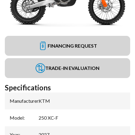
FINANCING REQUEST
TRADE-IN EVALUATION
Specifications
Manufacturer
:
KTM
Model
:
250 XC-F
Year
:
2027