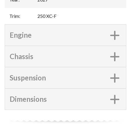
Trim
:
250 XC-F
Engine
Chassis
Suspension
Dimensions