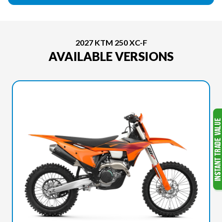
2027 KTM 250 XC-F
AVAILABLE VERSIONS