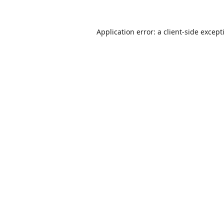
Application error: a
client
-side except