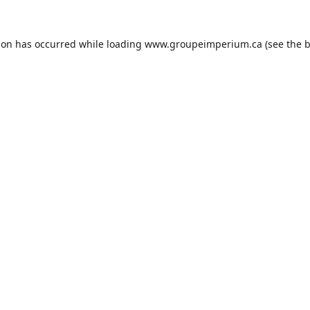
ion has occurred while loading
www.groupeimperium.ca
(see the
b