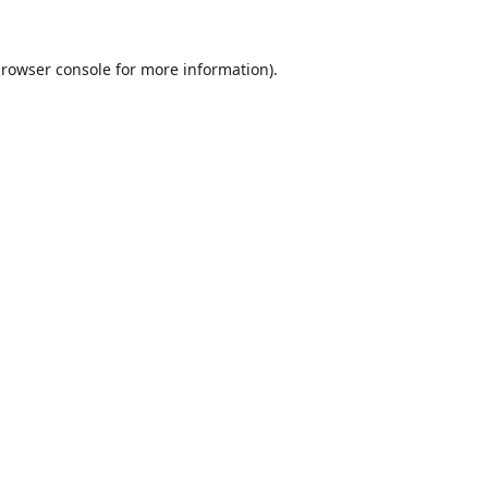
rowser console
for more information).