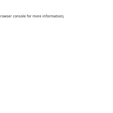
rowser console
for more information).