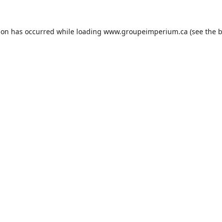
ion has occurred while loading
www.groupeimperium.ca
(see the
b