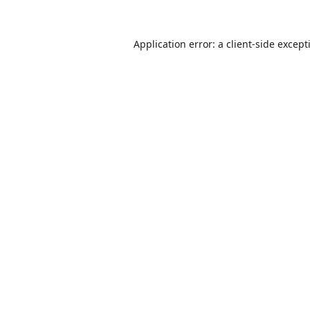
Application error: a
client
-side except